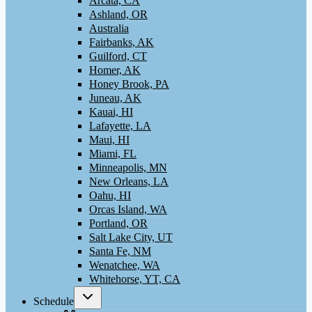
Arcata, CA
Ashland, OR
Australia
Fairbanks, AK
Guilford, CT
Homer, AK
Honey Brook, PA
Juneau, AK
Kauai, HI
Lafayette, LA
Maui, HI
Miami, FL
Minneapolis, MN
New Orleans, LA
Oahu, HI
Orcas Island, WA
Portland, OR
Salt Lake City, UT
Santa Fe, NM
Wenatchee, WA
Whitehorse, YT, CA
Toggle
Schedule
child