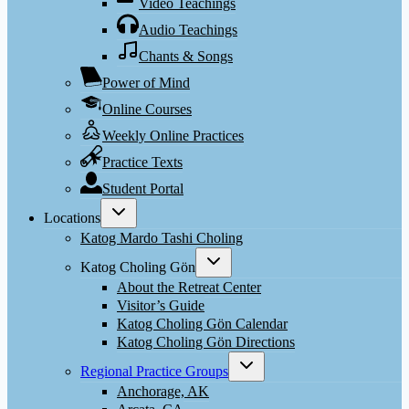
Video Teachings
Audio Teachings
Chants & Songs
Power of Mind
Online Courses
Weekly Online Practices
Practice Texts
Student Portal
Toggle
Locations
child
menu
Katog Mardo Tashi Choling
Toggle
Katog Choling Gön
child
menu
About the Retreat Center
Visitor’s Guide
Katog Choling Gön Calendar
Katog Choling Gön Directions
Toggle
Regional Practice Groups
child
menu
Anchorage, AK