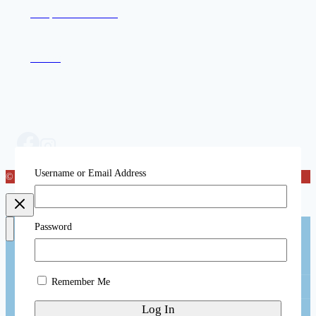
Compassion in Action
Contact
Username or Email Address
© 2026 Katog Choling
Password
Toggle
About
child
menu
Remember Me
Toggle
Katog Choling
child
menu
Welcome