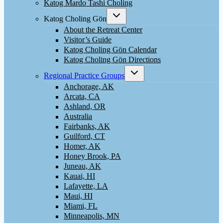
menu
Katog Mardo Tashi Choling
Toggle
Katog Choling Gön
child
menu
About the Retreat Center
Visitor’s Guide
Katog Choling Gön Calendar
Katog Choling Gön Directions
Toggle
Regional Practice Groups
child
menu
Anchorage, AK
Arcata, CA
Ashland, OR
Australia
Fairbanks, AK
Guilford, CT
Homer, AK
Honey Brook, PA
Juneau, AK
Kauai, HI
Lafayette, LA
Maui, HI
Miami, FL
Minneapolis, MN