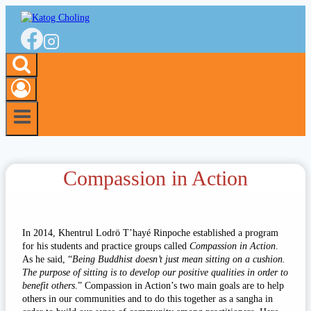
Skip
to
content
Compassion in Action
In 2014, Khentrul Lodrö T’hayé Rinpoche established a program
for his students and practice groups called
Compassion in Action
.
As he said, “
Being Buddhist doesn’t just mean sitting on a cushion.
The purpose of sitting is to develop our positive qualities in order to
benefit others
.” Compassion in Action’s two main goals are to help
others in our communities and to do this together as a sangha in