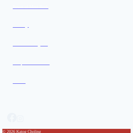
Power of Mind Book
Offerings
Join the Mailing List
Compassion in Action
Contact
© 2026 Katog Choling