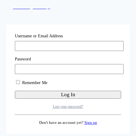
Local Sangha Groups
Katog Rit'hröd
Username or Email Address
Online Practice Sessions
Password
Upcoming Events
Remember Me
Illuminating Dharma
Lost your password?
Don't have an account yet?
Sign up
Student Portal