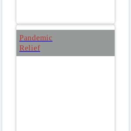
Pandemic
Relief