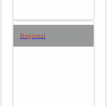
Regional