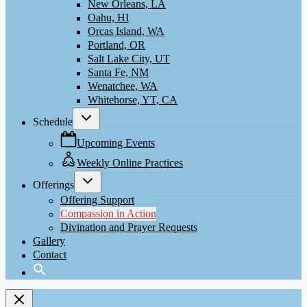
New Orleans, LA
Oahu, HI
Orcas Island, WA
Portland, OR
Salt Lake City, UT
Santa Fe, NM
Wenatchee, WA
Whitehorse, YT, CA
Toggle
Schedule
child
menu
Upcoming Events
Weekly Online Practices
Toggle
Offerings
child
menu
Offering Support
Compassion in Action
Divination and Prayer Requests
Gallery
Contact