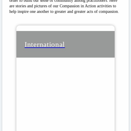
order to build our sense of community among practitioners. Here
are stories and pictures of our Compassion in Action activities to
help inspire one another to greater and greater acts of compassion.
International