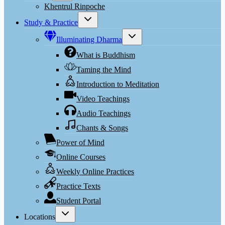
menu
Khentrul Rinpoche
Toggle
Study & Practice
child
menu
Toggle
Illuminating Dharma
child
menu
What is Buddhism
Taming the Mind
Introduction to Meditation
Video Teachings
Audio Teachings
Chants & Songs
Power of Mind
Online Courses
Weekly Online Practices
Practice Texts
Student Portal
Toggle
Locations
child