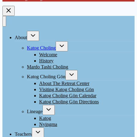
Toggle
About
child
menu
Toggle
Katog Choling
child
menu
Welcome
History
Mardo Tashi Choling
Toggle
Katog Choling Gön
child
menu
About The Retreat Center
Visiting Katog Choling Gön
Katog Choling Gön Calendar
Katog Choling Gön Directions
Toggle
Lineage
child
menu
Katog
Nyingma
Toggle
Teachers
child