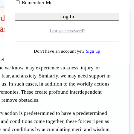
Remember Me
and 49 Day Ceremonies for the
ased
Lost your password?
Don't have an account yet?
Sign up
lp to decide the most appropriate and
ne we know, may experience sickness, injury, or
 fear, and anxiety. Similarly, we may need support in
 us. In such cases, in addition to the worldly actions
ceremonies. These create profound interdependent
d remove obstacles.
ery action is predetermined to have a predetermined
es and conditions come together, these forces ripen as
es and conditions by accumulating merit and wisdom,