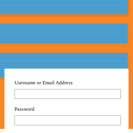
Username or Email Address
Password