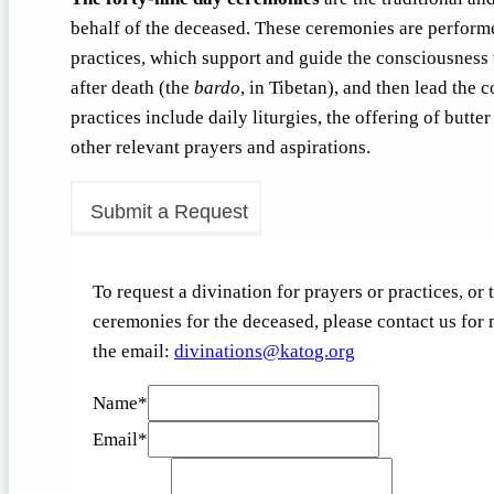
behalf of the deceased. These ceremonies are performed 
practices, which support and guide the consciousness 
after death (the
bardo
, in Tibetan), and then lead the c
practices include daily liturgies, the offering of butt
other relevant prayers and aspirations.
Submit a Request
To request a divination for prayers or practices, or
ceremonies for the deceased, please contact us for
the email:
d
anivi
snoit
otak@
gro.g
Name
*
Email
*