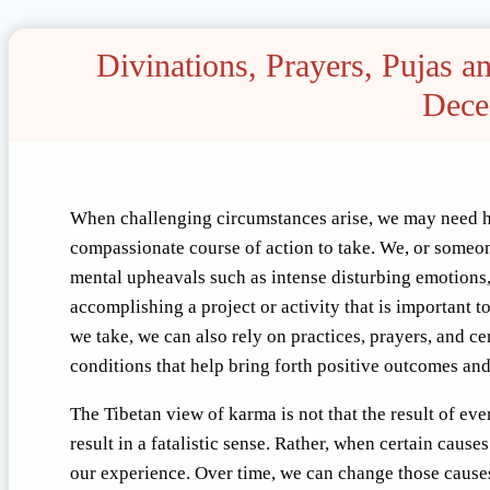
Divinations, Prayers, Pujas 
Dece
When challenging circumstances arise, we may need he
compassionate course of action to take. We, or someo
mental upheavals such as intense disturbing emotions,
accomplishing a project or activity that is important to
we take, we can also rely on practices, prayers, and 
conditions that help bring forth positive outcomes an
The Tibetan view of karma is not that the result of ev
result in a fatalistic sense. Rather, when certain caus
our experience. Over time, we can change those caus