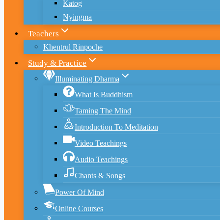
Katog
Nyingma
Teachers
Khentrul Rinpoche
Study & Practice
Illuminating Dharma
What Is Buddhism
Taming The Mind
Introduction To Meditation
Video Teachings
Audio Teachings
Chants & Songs
Power Of Mind
Online Courses