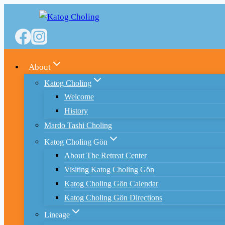
Skip
to
content
About
Katog Choling
Welcome
History
Mardo Tashi Choling
Katog Choling Gön
About The Retreat Center
Visiting Katog Choling Gön
Katog Choling Gön Calendar
Katog Choling Gön Directions
Lineage