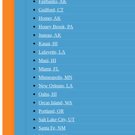
Fairbanks, AK
Guilford, CT
Homer, AK
Honey Brook, PA
Juneau, AK
Kauai, HI
Lafayette, LA
Maui, HI
Miami, FL
Minneapolis, MN
New Orleans, LA
Oahu, HI
Orcas Island, WA
Portland, OR
Salt Lake City, UT
Santa Fe, NM