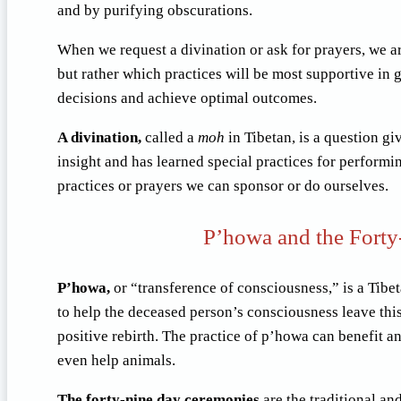
and by purifying obscurations.
When we request a divination or ask for prayers, we ar
but rather which practices will be most supportive in 
decisions and achieve optimal outcomes.
A divination,
called a
moh
in Tibetan, is a question gi
insight and has learned special practices for performi
practices or prayers we can sponsor or do ourselves.
P’howa and the Forty
P’howa,
or “transference of consciousness,” is a Tibe
to help the deceased person’s consciousness leave this 
positive rebirth. The practice of p’howa can benefit a
even help animals.
The forty-nine day ceremonies
are the traditional an