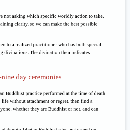
e not asking which specific worldly action to take,
gaining clarity, so we can make the best possible
ven to a realized practitioner who has both special
ng divinations. The divination then indicates
-nine day ceremonies
tan Buddhist practice performed at the time of death
life without attachment or regret, then find a
nyone, whether they are Buddhist or not, and can
d elaborate Tibetan Buddhist rites performed on