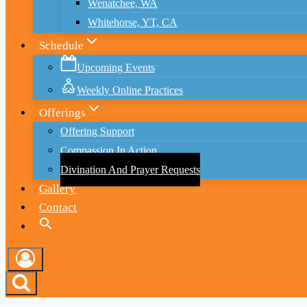
Wenatchee, WA
Whitehorse, YT, CA
Schedule
Upcoming Events
Weekly Online Practices
Offerings
Offering Support
Compassion In Action
Divination And Prayer Requests
Gallery
Contact