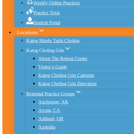
Weekly Online Practices
Practice Texts
Student Portal
Locations
Katog Mardo Tashi Choling
Katog Choling Gön
About The Retreat Center
Visitor’s Guide
Katog Choling Gön Calendar
Katog Choling Gön Directions
Regional Practice Groups
Anchorage, AK
Arcata, CA
Ashland, OR
Australia