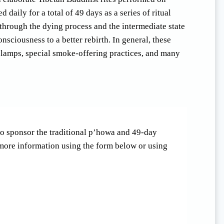
daily for a total of 49 days as a series of ritual
through the dying process and the intermediate state
onsciousness to a better rebirth. In general, these
er lamps, special smoke-offering practices, and many
 to sponsor the traditional p’howa and 49-day
 more information using the form below or using