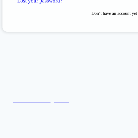
Lost your password?
Don’t have an account ye
Welcome to Katog Choling
Khentrul Rinpoche