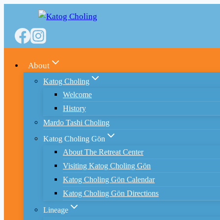
Skip
to
content
About
Katog Choling
Welcome
History
Mardo Tashi Choling
Katog Choling Gön
About The Retreat Center
Visiting Katog Choling Gön
Katog Choling Gön Calendar
Katog Choling Gön Directions
Lineage