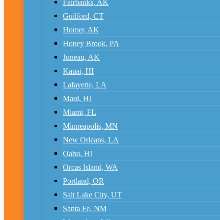
Fairbanks, AK
Guilford, CT
Homer, AK
Honey Brook, PA
Juneau, AK
Kauai, HI
Lafayette, LA
Maui, HI
Miami, FL
Minneapolis, MN
New Orleans, LA
Oahu, HI
Orcas Island, WA
Portland, OR
Salt Lake City, UT
Santa Fe, NM