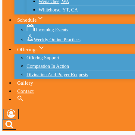
Wenatchee, WA
Whitehorse, YT, CA
Schedule
Upcoming Events
Weekly Online Practices
Offerings
Offering Support
Compassion In Action
Divination And Prayer Requests
Gallery
Contact