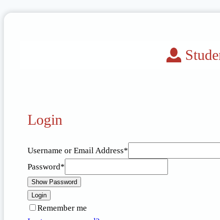
Stude
Login
Username or Email Address
*
Password
*
Show Password
Login
Remember me