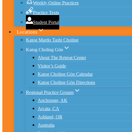
Weekly Online Practices
Practice Texts
Student Portal
Locations
Katog Mardo Tashi Choling
Katog Choling Gön
About The Retreat Center
Visitor’s Guide
Katog Choling Gön Calendar
Katog Choling Gön Directions
Regional Practice Groups
Anchorage, AK
Arcata, CA
Ashland, OR
Australia