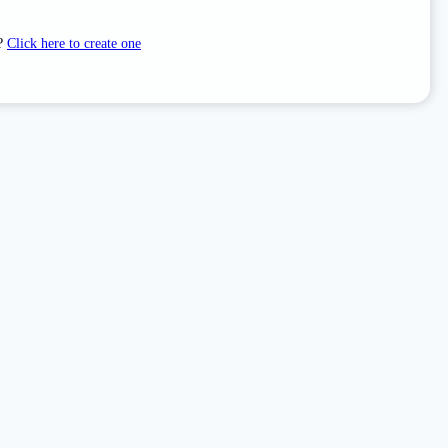
t?
Click here to create one