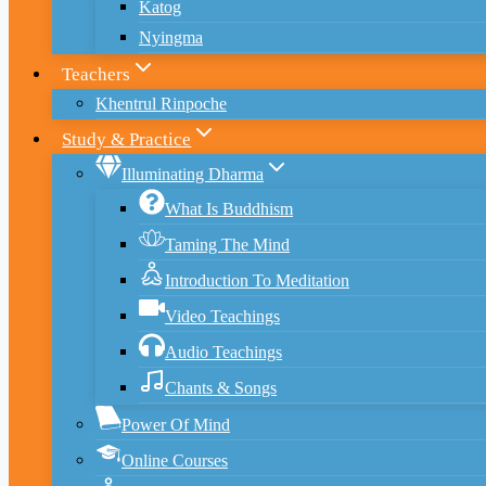
Katog
Nyingma
Teachers
Khentrul Rinpoche
Study & Practice
Illuminating Dharma
What Is Buddhism
Taming The Mind
Introduction To Meditation
Video Teachings
Audio Teachings
Chants & Songs
Power Of Mind
Online Courses