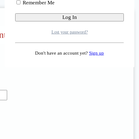
Remember Me
nt Portal
Lost your password?
Don't have an account yet?
Sign up