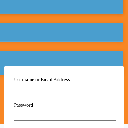
Username or Email Address
Password