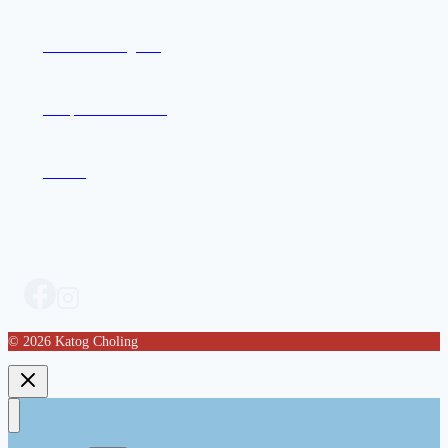
Join the Mailing List
Compassion in Action
Contact
© 2026 Katog Choling