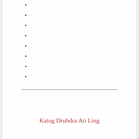
Katog Drubdra Ati Ling