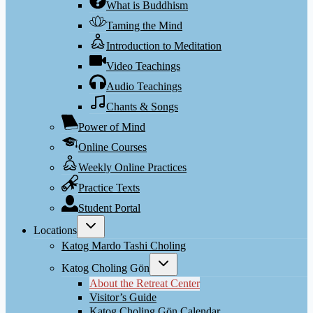
What is Buddhism
Taming the Mind
Introduction to Meditation
Video Teachings
Audio Teachings
Chants & Songs
Power of Mind
Online Courses
Weekly Online Practices
Practice Texts
Student Portal
Toggle
Locations
child
menu
Katog Mardo Tashi Choling
Toggle
Katog Choling Gön
child
menu
About the Retreat Center
Visitor’s Guide
Katog Choling Gön Calendar