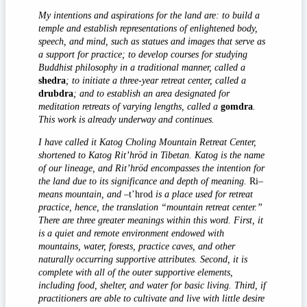
My intentions and aspirations for the land are: to build a
temple and establish representations of enlightened body,
speech, and mind, such as statues and images that serve as
a support for practice; to develop courses for studying
Buddhist philosophy in a traditional manner, called a
shedra
; to initiate a three-year retreat center, called a
drubdra
; and to establish an area designated for
meditation retreats of varying lengths, called a
gomdra
.
This work is already underway and continues.
I have called it Katog Choling Mountain Retreat Center,
shortened to Katog Rit’hröd in Tibetan. Katog is the name
of our lineage, and Rit’hröd encompasses the intention for
the land due to its significance and depth of meaning.
Ri
–
means mountain, and –
t’hrod
is a place used for retreat
practice, hence, the translation “mountain retreat center.”
There are three greater meanings within this word. First, it
is a quiet and remote environment endowed with
mountains, water, forests, practice caves, and other
naturally occurring supportive attributes. Second, it is
complete with all of the outer supportive elements,
including food, shelter, and water for basic living. Third, if
practitioners are able to cultivate and live with little desire