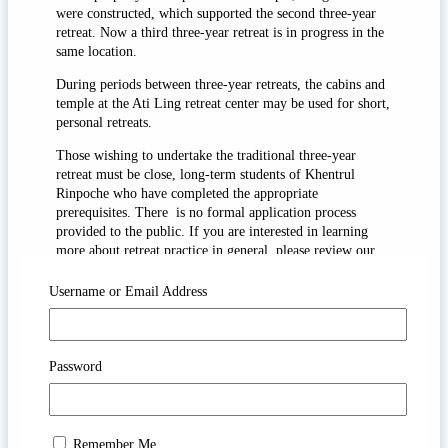
were constructed, which supported the second three-year
retreat. Now a third three-year retreat is in progress in the
same location.
During periods between three-year retreats, the cabins and
temple at the Ati Ling retreat center may be used for short,
personal retreats.
Those wishing to undertake the traditional three-year
retreat must be close, long-term students of Khentrul
Rinpoche who have completed the appropriate
prerequisites. There is no formal application process
provided to the public. If you are interested in learning
more about retreat practice in general, please review our
“How to Practice” study guides.
Username or Email Address
If you wish to foster interdependence with the long-term
retreat center and the practitioners there, you are welcome
to make a
donation
to Katog Drubdra Ati Ling. These
donations may be used for temple and cabin maintenance,
Password
shrine offerings such as butter lamps, and retreat support in
general. If you wish, you may also specify your preferred
use of offerings.
Remember Me