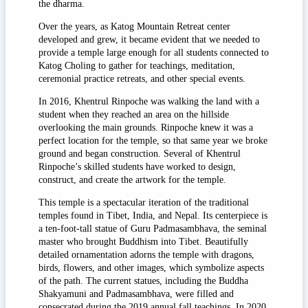
the dharma.
Over the years, as Katog Mountain Retreat center
developed and grew, it became evident that we needed to
provide a temple large enough for all students connected to
Katog Choling to gather for teachings, meditation,
ceremonial practice retreats, and other special events.
In 2016, Khentrul Rinpoche was walking the land with a
student when they reached an area on the hillside
overlooking the main grounds. Rinpoche knew it was a
perfect location for the temple, so that same year we broke
ground and began construction. Several of Khentrul
Rinpoche’s skilled students have worked to design,
construct, and create the artwork for the temple.
This temple is a spectacular iteration of the traditional
temples found in Tibet, India, and Nepal. Its centerpiece is
a ten-foot-tall statue of Guru Padmasambhava, the seminal
master who brought Buddhism into Tibet. Beautifully
detailed ornamentation adorns the temple with dragons,
birds, flowers, and other images, which symbolize aspects
of the path. The current statues, including the Buddha
Shakyamuni and Padmasambhava, were filled and
consecrated during the 2019 annual fall teachings. In 2020,