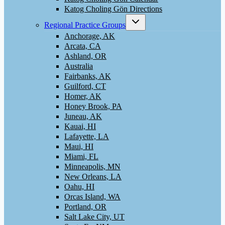
Katog Choling Gön Directions
Toggle
Regional Practice Groups
child
menu
Anchorage, AK
Arcata, CA
Ashland, OR
Australia
Fairbanks, AK
Guilford, CT
Homer, AK
Honey Brook, PA
Juneau, AK
Kauai, HI
Lafayette, LA
Maui, HI
Miami, FL
Minneapolis, MN
New Orleans, LA
Oahu, HI
Orcas Island, WA
Portland, OR
Salt Lake City, UT