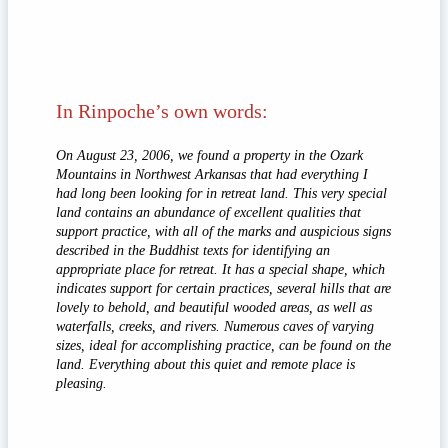
In Rinpoche’s own words:
On August 23, 2006, we found a property in the Ozark
Mountains in Northwest Arkansas that had everything I
had long been looking for in retreat land. This very special
land contains an abundance of excellent qualities that
support practice, with all of the marks and auspicious signs
described in the Buddhist texts for identifying an
appropriate place for retreat. It has a special shape, which
indicates support for certain practices, several hills that are
lovely to behold, and beautiful wooded areas, as well as
waterfalls, creeks, and rivers. Numerous caves of varying
sizes, ideal for accomplishing practice, can be found on the
land. Everything about this quiet and remote place is
pleasing.