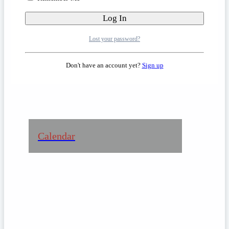
Learn more about the Retreat
Lost your password?
Center
Don't have an account yet?
Sign up
Calendar