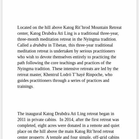
Located on the hill above Katog Rit’hrod Mountain Retreat
center, Katog Drubdra Ati Ling is a traditional three-year,
three-month meditation retreat in the Nyingma tradition.
Called a
drubdra
in Tibetan, this three-year traditional
meditation retreat is undertaken by serious practitioners
who wish to devote themselves entirely to practicing the
path following the core teachings and practices of the
Nyingma tradition. These intensive retreats are led by the
retreat master, Khentrul Lodrö T’hayé Rinpoche, who
guides practitioners through a series of practices and
trainings.
The inaugural Katog Drubdra Ati Ling retreat began in
2011 in private cabins. In 2014, after the first retreat was
completed, eight acres were donated in a remote and quiet
place on the hill above the main Katog Rit’hrod retreat
center property. A temple and four simple, off-grid cabins