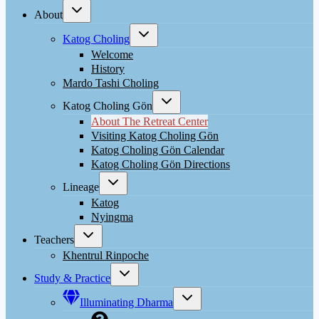
Toggle
About
child
menu
Toggle
Katog Choling
child
menu
Welcome
History
Mardo Tashi Choling
Toggle
Katog Choling Gön
child
menu
About The Retreat Center
Visiting Katog Choling Gön
Katog Choling Gön Calendar
Katog Choling Gön Directions
Toggle
Lineage
child
menu
Katog
Nyingma
Toggle
Teachers
child
menu
Khentrul Rinpoche
Toggle
Study & Practice
child
menu
Toggle
Illuminating Dharma
child
menu