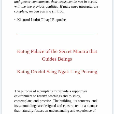
and greater contentment, their needs can be met in accord
with the two previous qualities. If these three attributes are
complete, we can call it a
rit’hrod
.
~ Khentrul Lodrö T’hayé Rinpoche
Katog Palace of the Secret Mantra that
Guides Beings
Katog Drodul Sang Ngak Ling Potrang
The purpose of a temple is to provide a supportive
environment to receive teachings and to study,
contemplate, and practice. The building, its contents, and
its surroundings are designed and constructed in a manner
that naturally fosters an understanding and experience of