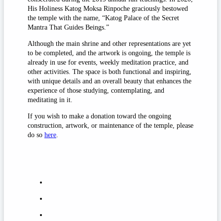
His Holiness Katog Moksa Rinpoche graciously bestowed
the temple with the name, “Katog Palace of the Secret
Mantra That Guides Beings.”
Although the main shrine and other representations are yet
to be completed, and the artwork is ongoing, the temple is
already in use for events, weekly meditation practice, and
other activities. The space is both functional and inspiring,
with unique details and an overall beauty that enhances the
experience of those studying, contemplating, and
meditating in it.
If you wish to make a donation toward the ongoing
construction, artwork, or maintenance of the temple, please
do so
here
.