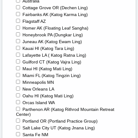
Australia
Cottage Grove OR (Dechen Ling)
Fairbanks AK (Katog Karma Ling)
Flagstaff AZ
Homer AK (Floating Leaf Sangha)
Honeybrook PA (Dungkar Ling)
Juneau AK (Katog Ewam Ling)
Kauai HI (Katog Tara Ling)
Lafayette LA ( Katog Ratna Ling)
Guilford CT (Katog Vajra Ling)
Maui HI (Katog Mati Ling)
Miami FL (Katog Tingzin Ling)
Minneapolis MN
New Orleans LA
Oahu HI (Katog Mati Ling)
Orcas Island WA
Parthenon AR (Katog Rithrod Mountain Retreat
Center)
Portland OR (Portland Practice Group)
Salt Lake City UT (Katog Jnana Ling)
Santa Fe NM