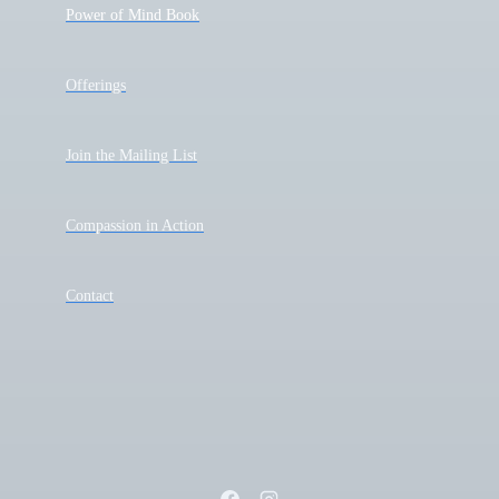
Power of Mind Book
Offerings
Join the Mailing List
Compassion in Action
Contact