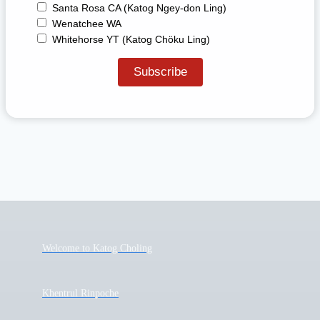
Santa Rosa CA (Katog Ngey-don Ling)
Wenatchee WA
Whitehorse YT (Katog Chöku Ling)
Welcome to Katog Choling
Khentrul Rinpoche