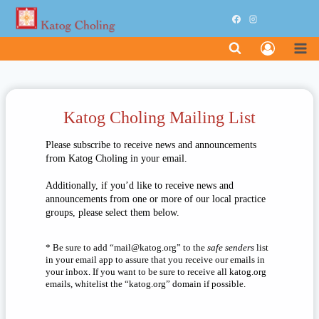
Skip
to
content
Katog Choling Mailing List
Please subscribe to receive news and announcements
from Katog Choling in your email.
Additionally, if you’d like to receive news and
announcements from one or more of our local practice
groups, please select them below.
* Be sure to add “
liam
otak@
gro.g
” to the
safe senders
list
in your email app to assure that you receive our emails in
your inbox. If you want to be sure to receive all katog.org
emails, whitelist the “katog.org” domain if possible.