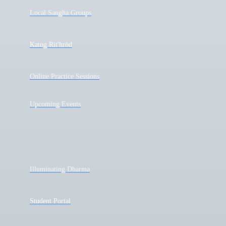
Local Sangha Groups
Katog Rit'hröd
Online Practice Sessions
Upcoming Events
Illuminating Dharma
Student Portal