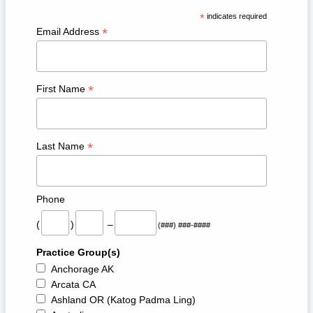
*
indicates required
*
Email Address
*
First Name
*
Last Name
Phone
(
)
–
(###) ###-####
Practice Group(s)
Anchorage AK
Arcata CA
Ashland OR (Katog Padma Ling)