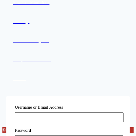
Power of Mind Book
Offerings
Join the Mailing List
Compassion in Action
Contact
Username or Email Address
© 2026 Katog Choling
Password