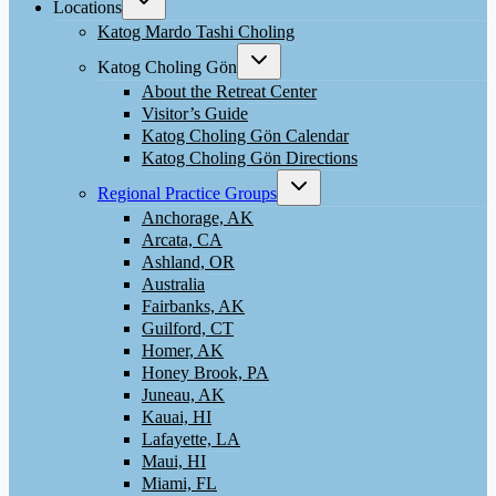
Locations
child
menu
Katog Mardo Tashi Choling
Toggle
Katog Choling Gön
child
menu
About the Retreat Center
Visitor’s Guide
Katog Choling Gön Calendar
Katog Choling Gön Directions
Toggle
Regional Practice Groups
child
menu
Anchorage, AK
Arcata, CA
Ashland, OR
Australia
Fairbanks, AK
Guilford, CT
Homer, AK
Honey Brook, PA
Juneau, AK
Kauai, HI
Lafayette, LA
Maui, HI
Miami, FL