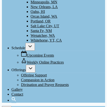
Minneapolis, MN
New Orleans, LA
Oahu, HI
Orcas Island, WA
Portland, OR
Salt Lake City, UT
Santa Fe, NM
Wenatchee, WA
Whitehorse, YT, CA
Toggle
Schedule
child
menu
Upcoming Events
Weekly Online Practices
Toggle
Offerings
child
menu
Offering Support
Compassion in Action
Divination and Prayer Requests
Gallery
Contact