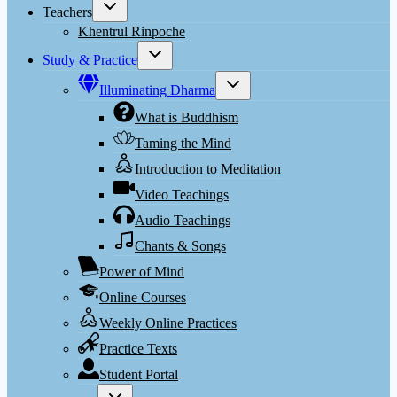
Toggle
Teachers
child
menu
Khentrul Rinpoche
Toggle
Study & Practice
child
menu
Toggle
Illuminating Dharma
child
menu
What is Buddhism
Taming the Mind
Introduction to Meditation
Video Teachings
Audio Teachings
Chants & Songs
Power of Mind
Online Courses
Weekly Online Practices
Practice Texts
Student Portal
Toggle