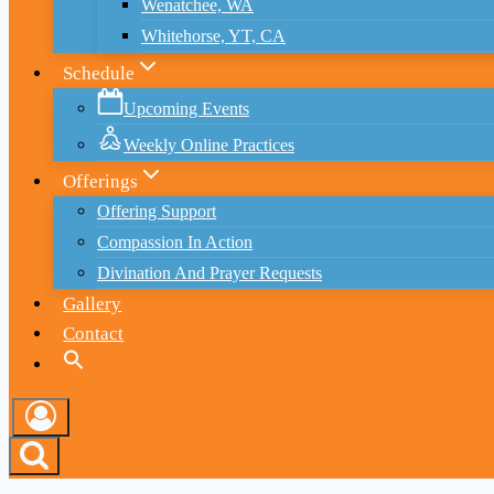
Wenatchee, WA
Whitehorse, YT, CA
Schedule
Upcoming Events
Weekly Online Practices
Offerings
Offering Support
Compassion In Action
Divination And Prayer Requests
Gallery
Contact