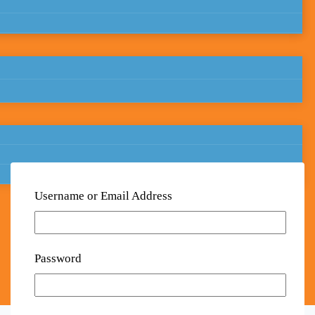
Username or Email Address
Password