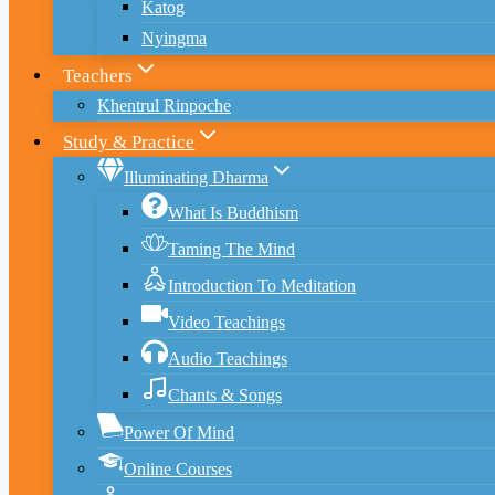
Katog
Nyingma
Teachers
Khentrul Rinpoche
Study & Practice
Illuminating Dharma
What Is Buddhism
Taming The Mind
Introduction To Meditation
Video Teachings
Audio Teachings
Chants & Songs
Power Of Mind
Online Courses