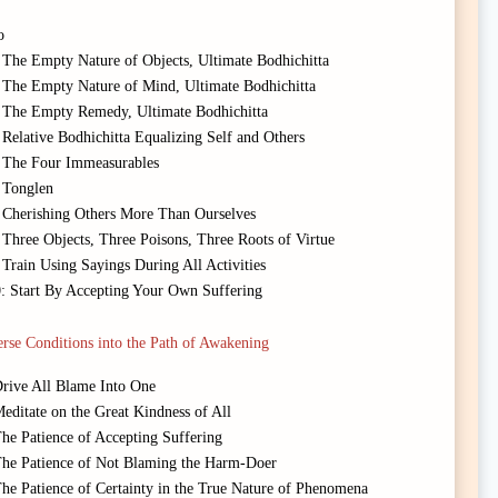
o
 The Empty Nature of Objects, Ultimate Bodhichitta
 The Empty Nature of Mind, Ultimate Bodhichitta
: The Empty Remedy, Ultimate Bodhichitta
Relative Bodhichitta Equalizing Self and Others
: The Four Immeasurables
 Tonglen
: Cherishing Others More Than Ourselves
 Three Objects, Three Poisons, Three Roots of Virtue
Train Using Sayings During All Activities
0: Start By Accepting Your Own Suffering
rse Conditions into the Path of Awakening
Drive All Blame Into One
editate on the Great Kindness of All
The Patience of Accepting Suffering
 The Patience of Not Blaming the Harm-Doer
The Patience of Certainty in the True Nature of Phenomena