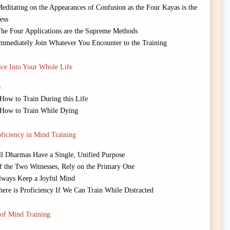
editating on the Appearances of Confusion as the Four Kayas is the
ess
The Four Applications are the Supreme Methods
Immediately Join Whatever You Encounter to the Training
ice Into Your Whole Life
o
 How to Train During this Life
: How to Train While Dying
ficiency in Mind Training
All Dharmas Have a Single, Unified Purpose
Of the Two Witnesses, Rely on the Primary One
Always Keep a Joyful Mind
here is Proficiency If We Can Train While Distracted
of Mind Training