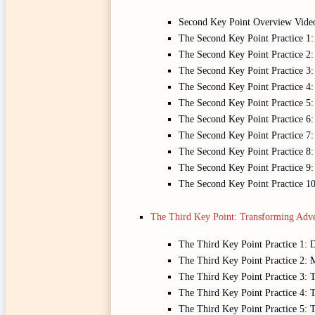
Second Key Point Overview Vide
The Second Key Point Practice 1:
The Second Key Point Practice 2:
The Second Key Point Practice 3
The Second Key Point Practice 4: 
The Second Key Point Practice 5
The Second Key Point Practice 6:
The Second Key Point Practice 7
The Second Key Point Practice 8:
The Second Key Point Practice 9: 
The Second Key Point Practice 1
The Third Key Point: Transforming Adve
The Third Key Point Practice 1: 
The Third Key Point Practice 2: M
The Third Key Point Practice 3: 
The Third Key Point Practice 4:
The Third Key Point Practice 5: 