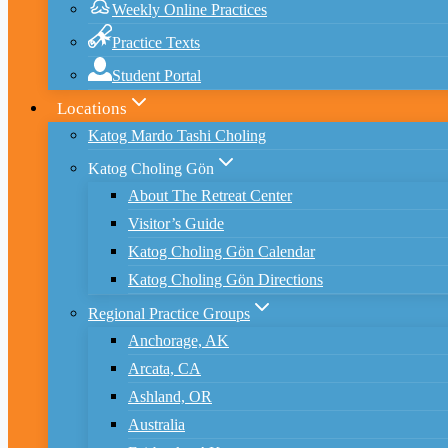
Weekly Online Practices
Practice Texts
Student Portal
Locations
Katog Mardo Tashi Choling
Katog Choling Gön
About The Retreat Center
Visitor’s Guide
Katog Choling Gön Calendar
Katog Choling Gön Directions
Regional Practice Groups
Anchorage, AK
Arcata, CA
Ashland, OR
Australia