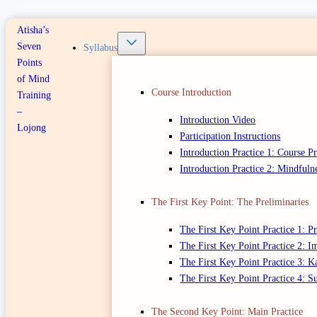
Atisha’s
Seven
Syllabus
Points
of Mind
Course Introduction
Training
–
Introduction Video
Lojong
Participation Instructions
Introduction Practice 1: Course P
Introduction Practice 2: Mindfuln
The First Key Point: The Preliminaries
The First Key Point Practice 1: 
The First Key Point Practice 2: 
The First Key Point Practice 3: K
The First Key Point Practice 4: 
The Second Key Point: Main Practice