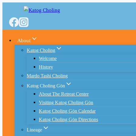
Skip
to
content
About
Katog Choling
Welcome
History
Mardo Tashi Choling
Katog Choling Gön
About The Retreat Center
Visiting Katog Choling Gön
Katog Choling Gön Calendar
Katog Choling Gön Directions
Lineage