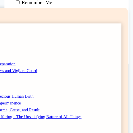
Remember Me
Lost your password?
Don't have an account yet?
Sign up
reparation
ess and Vigilant Guard
Precious Human Birth
Impermanence
arma, Cause, and Result
Suffering—The Unsatisfying Nature of All Things