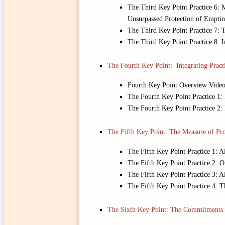
The Third Key Point Practice 6: M
Unsurpassed Protection of Emptin
The Third Key Point Practice 7: 
The Third Key Point Practice 8: 
The Fourth Key Point: Integrating Pract
Fourth Key Point Overview Vide
The Fourth Key Point Practice 1:
The Fourth Key Point Practice 2
The Fifth Key Point: The Measure of Pro
The Fifth Key Point Practice 1: 
The Fifth Key Point Practice 2: 
The Fifth Key Point Practice 3: 
The Fifth Key Point Practice 4: T
The Sixth Key Point: The Commitments 