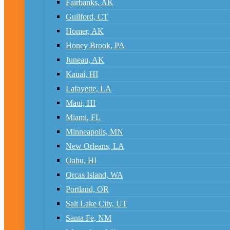
Fairbanks, AK
Guilford, CT
Homer, AK
Honey Brook, PA
Juneau, AK
Kauai, HI
Lafayette, LA
Maui, HI
Miami, FL
Minneapolis, MN
New Orleans, LA
Oahu, HI
Orcas Island, WA
Portland, OR
Salt Lake City, UT
Santa Fe, NM